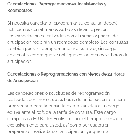
Cancelaciones, Reprogramaciones, Inasistencias y
Reembolsos
Si necesita cancelar o reprogramar su consulta, deberá
notificarnos con al menos 24 horas de anticipación.
Las cancelaciones realizadas con al menos 24 horas de
anticipación recibirán un reembolso completo. Las consultas
también podrán reprogramarse una sola vez, sin cargo
adicional, siempre que se notifique con al menos 24 horas de
anticipación.
Cancelaciones o Reprogramaciones con Menos de 24 Horas
de Anticipación
Las cancelaciones o solicitudes de reprogramación
realizadas con menos de 24 horas de anticipación a la hora
programada para la consulta estarán sujetas a un cargo
equivalente al 50% de la tarifa de consulta. Este cargo
compensa a MJ Better Books Inc. por el tiempo reservado
exclusivamente para usted, así como por cualquier
preparación realizada con anticipación, ya que una