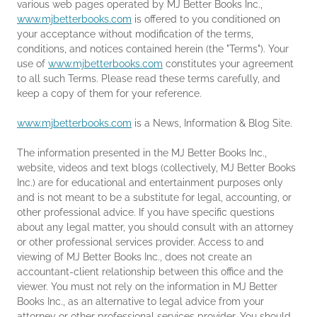
various web pages operated by MJ Better Books Inc.,
www.mjbetterbooks.com
is offered to you conditioned on
your acceptance without modification of the terms,
conditions, and notices contained herein (the "Terms"). Your
use of
www.mjbetterbooks.com
constitutes your agreement
to all such Terms. Please read these terms carefully, and
keep a copy of them for your reference.
www.mjbetterbooks.com
is a News, Information & Blog Site.
The information presented in the MJ Better Books Inc.,
website, videos and text blogs (collectively, MJ Better Books
Inc.) are for educational and entertainment purposes only
and is not meant to be a substitute for legal, accounting, or
other professional advice. If you have specific questions
about any legal matter, you should consult with an attorney
or other professional services provider. Access to and
viewing of MJ Better Books Inc., does not create an
accountant-client relationship between this office and the
viewer. You must not rely on the information in MJ Better
Books Inc., as an alternative to legal advice from your
attorney or other professional services provider. You should