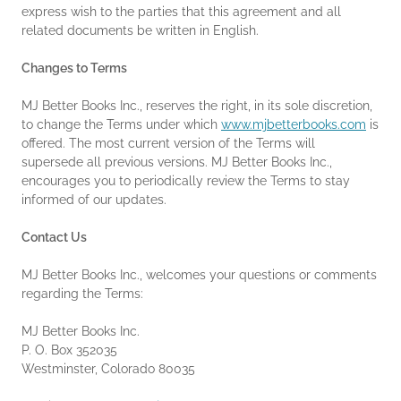
express wish to the parties that this agreement and all
related documents be written in English.
Changes to Terms
MJ Better Books Inc., reserves the right, in its sole discretion,
to change the Terms under which
www.mjbetterbooks.com
is
offered. The most current version of the Terms will
supersede all previous versions. MJ Better Books Inc.,
encourages you to periodically review the Terms to stay
informed of our updates.
Contact Us
MJ Better Books Inc., welcomes your questions or comments
regarding the Terms:
MJ Better Books Inc.
P. O. Box 352035
Westminster, Colorado 80035