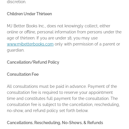
discretion.
Children Under Thirteen
MJ Better Books Inc., does not knowingly collect, either
online or offline, personal information from persons under the
age of thirteen. If you are under 18, you may use
www.mjbetterbooks.com
only with permission of a parent or
guardian.
Cancellation/Refund Policy
Consultation Fee
All consultations must be paid in advance. Payment of the
consultation fee is required to reserve your appointment
time and constitutes full payment for the consultation. The
consultation fee is subject to the cancellation, rescheduling,
no-show, and refund policy set forth below.
Cancellations, Rescheduling, No-Shows, & Refunds