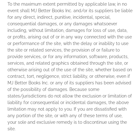
To the maximum extent permitted by applicable law, in no
event shall MJ Better Books Inc. and/or its suppliers be liable
for any direct, indirect, punitive, incidental, special,
consequential damages, or any damages whatsoever
including, without limitation, damages for loss of use, data,
or profits, arising out of or in any way connected with the use
or performance of the site, with the delay or inability to use
the site or related services, the provision of or failure to
provide services, or for any information, software, products,
services, and related graphics obtained through the site, or
otherwise arising out of the use of the site, whether based on
contract, tort, negligence, strict liability, or otherwise, even if
MJ Better Books Inc. or any of its suppliers has been advised
of the possibility of damages. Because some
states/jurisdictions do not allow the exclusion or limitation of
liability for consequential or incidental damages, the above
limitation may not apply to you. If you are dissatisfied with
any portion of the site, or with any of these terms of use,
your sole and exclusive remedy is to discontinue using the
site.