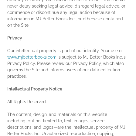
never delay seeking legal advice, disregard legal advice, or
commence or discontinue any legal action because of
information in MJ Better Books Inc., or otherwise contained
on the Site.
Privacy
Our intellectual property is part of our identity. Your use of
www.mjbetterbooks.com
is subject to MJ Better Books Inc.'s
Privacy Policy. Please review our Privacy Policy, which also
governs the Site and informs users of our data collection
practices.
Intellectual Property Notice
All Rights Reserved.
The content, design, and materials on this website—
including, but not limited to, text, images, service
descriptions, and logos—are the intellectual property of MJ
Better Books Inc. Unauthorized reproduction, copying,