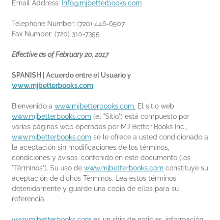
Email Address:
Info@mjbetterbooks.com
Telephone Number: (720) 446-6507
Fax Number: (720) 310-7355
Effective as of February 20, 2017
SPANISH | Acuerdo entre el Usuario y
www.mjbetterbooks.com
Bienvenido a
www.mjbetterbooks.com.
El sitio web
www.mjbetterbooks.com
(el "Sitio") está compuesto por
varias páginas web operadas por MJ Better Books Inc.,
www.mjbetterbooks.com
se le ofrece a usted condicionado a
la aceptación sin modificaciones de los términos,
condiciones y avisos. contenido en este documento (los
"Términos"). Su uso de
www.mjbetterbooks.com
constituye su
aceptación de dichos Términos. Lea estos términos
detenidamente y guarde una copia de ellos para su
referencia.
www.mjbetterbooks.com
es un sitio de noticias, información