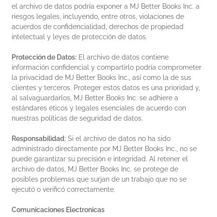
el archivo de datos podría exponer a MJ Better Books Inc. a
riesgos legales, incluyendo, entre otros, violaciones de
acuerdos de confidencialidad, derechos de propiedad
intelectual y leyes de protección de datos.
Protección de Datos:
El archivo de datos contiene
información confidencial y compartirlo podría comprometer
la privacidad de MJ Better Books Inc., así como la de sus
clientes y terceros. Proteger estos datos es una prioridad y,
al salvaguardarlos, MJ Better Books Inc. se adhiere a
estándares éticos y legales esenciales de acuerdo con
nuestras políticas de seguridad de datos.
Responsabilidad:
Si el archivo de datos no ha sido
administrado directamente por MJ Better Books Inc., no se
puede garantizar su precisión e integridad. Al retener el
archivo de datos, MJ Better Books Inc. se protege de
posibles problemas que surjan de un trabajo que no se
ejecutó o verificó correctamente.
Comunicaciones Electronicas