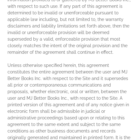
with respect to such use. If any part of this agreement is
determined to be invalid or unenforceable pursuant to
applicable law including, but not limited to, the warranty
disclaimers and liability limitations set forth above, then the
invalid or unenforceable provision will be deemed
superseded by a valid, enforceable provision that most
closely matches the intent of the original provision and the
remainder of the agreement shall continue in effect.
Unless otherwise specified herein, this agreement
constitutes the entire agreement between the user and MJ
Better Books Inc. with respect to the Site and it supersedes
all prior or contemporaneous communications and
proposals, whether electronic, oral or written, between the
user and MJ Better Books Inc., with respect to the Site. A
printed version of this agreement and of any notice given in
electronic form shall be admissible in judicial or
administrative proceedings based upon or relating to this
agreement to the same extent and subject to the same
conditions as other business documents and records
originally generated and maintained in printed form. It is the