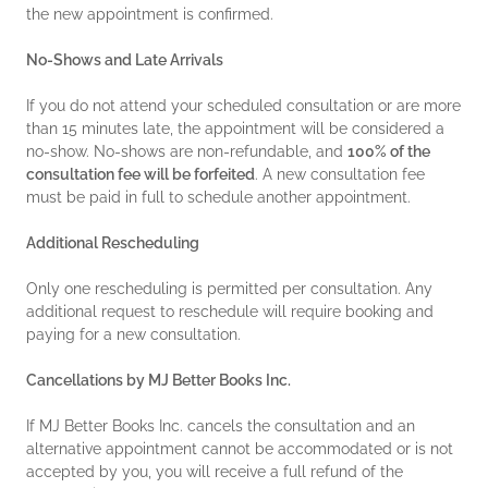
the new appointment is confirmed.
No-Shows and Late Arrivals
If you do not attend your scheduled consultation or are more
than 15 minutes late, the appointment will be considered a
no-show. No-shows are non-refundable, and
100% of the
consultation fee will be forfeited
. A new consultation fee
must be paid in full to schedule another appointment.
Additional Rescheduling
Only one rescheduling is permitted per consultation. Any
additional request to reschedule will require booking and
paying for a new consultation.
Cancellations by MJ Better Books Inc.
If MJ Better Books Inc. cancels the consultation and an
alternative appointment cannot be accommodated or is not
accepted by you, you will receive a full refund of the