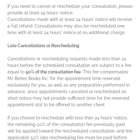
If you need to cancel or reschedule your consultation, please
provide at least 24 hours' notice.
Cancellations made with at least 24 hours' notice will receive
a full refund. Consultations may also be rescheduled one
time with at least 24 hours' notice at no additional charge.
Late Cancellations or Rescheduling
Cancellations or rescheduling requests made less than 24
hours before the scheduled consultation are subject to a fee
equal to
50% of the consultation fee
. This fee compensates
MJ Better Books Inc. for the appointment time reserved
exclusively for you, as well as any preparation performed in
advance, since appointments canceled or rescheduled on
short notice may not provide sufficient time for the reserved
appointment slot to be offered to another client.
If you choose to reschedule with less than 24 hours' notice,
the remaining 50% of the consultation fee previously paid
will be applied toward the rescheduled consultation, and the
applicable 50% late rescheduling fee must be paid before