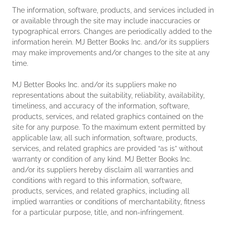
The information, software, products, and services included in
or available through the site may include inaccuracies or
typographical errors. Changes are periodically added to the
information herein. MJ Better Books Inc. and/or its suppliers
may make improvements and/or changes to the site at any
time.
MJ Better Books Inc. and/or its suppliers make no
representations about the suitability, reliability, availability,
timeliness, and accuracy of the information, software,
products, services, and related graphics contained on the
site for any purpose. To the maximum extent permitted by
applicable law, all such information, software, products,
services, and related graphics are provided “as is” without
warranty or condition of any kind. MJ Better Books Inc.
and/or its suppliers hereby disclaim all warranties and
conditions with regard to this information, software,
products, services, and related graphics, including all
implied warranties or conditions of merchantability, fitness
for a particular purpose, title, and non-infringement.