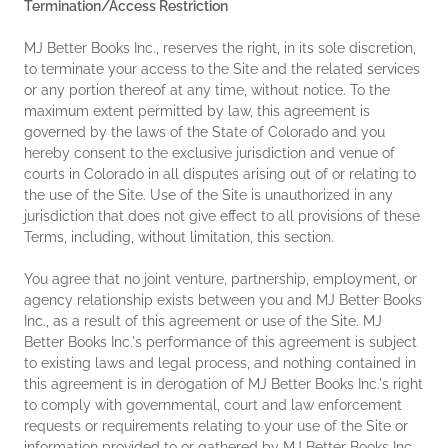
Termination/Access Restriction
MJ Better Books Inc., reserves the right, in its sole discretion,
to terminate your access to the Site and the related services
or any portion thereof at any time, without notice. To the
maximum extent permitted by law, this agreement is
governed by the laws of the State of Colorado and you
hereby consent to the exclusive jurisdiction and venue of
courts in Colorado in all disputes arising out of or relating to
the use of the Site. Use of the Site is unauthorized in any
jurisdiction that does not give effect to all provisions of these
Terms, including, without limitation, this section.
You agree that no joint venture, partnership, employment, or
agency relationship exists between you and MJ Better Books
Inc., as a result of this agreement or use of the Site. MJ
Better Books Inc.'s performance of this agreement is subject
to existing laws and legal process, and nothing contained in
this agreement is in derogation of MJ Better Books Inc.'s right
to comply with governmental, court and law enforcement
requests or requirements relating to your use of the Site or
information provided to or gathered by MJ Better Books Inc.,