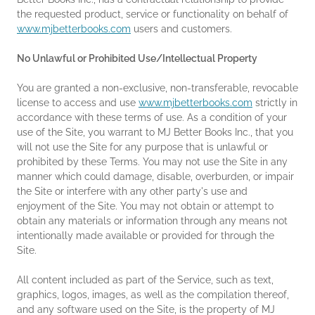
the requested product, service or functionality on behalf of
www.mjbetterbooks.com
users and customers.
No Unlawful or Prohibited Use/Intellectual Property
You are granted a non-exclusive, non-transferable, revocable
license to access and use
www.mjbetterbooks.com
strictly in
accordance with these terms of use. As a condition of your
use of the Site, you warrant to MJ Better Books Inc., that you
will not use the Site for any purpose that is unlawful or
prohibited by these Terms. You may not use the Site in any
manner which could damage, disable, overburden, or impair
the Site or interfere with any other party's use and
enjoyment of the Site. You may not obtain or attempt to
obtain any materials or information through any means not
intentionally made available or provided for through the
Site.
All content included as part of the Service, such as text,
graphics, logos, images, as well as the compilation thereof,
and any software used on the Site, is the property of MJ