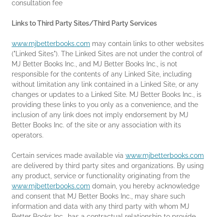
consultation fee
Links to Third Party Sites/Third Party Services
www.mjbetterbooks.com
may contain links to other websites
("Linked Sites"). The Linked Sites are not under the control of
MJ Better Books Inc., and MJ Better Books Inc., is not
responsible for the contents of any Linked Site, including
without limitation any link contained in a Linked Site, or any
changes or updates to a Linked Site. MJ Better Books Inc., is
providing these links to you only as a convenience, and the
inclusion of any link does not imply endorsement by MJ
Better Books Inc. of the site or any association with its
operators.
Certain services made available via
www.mjbetterbooks.com
are delivered by third party sites and organizations. By using
any product, service or functionality originating from the
www.mjbetterbooks.com
domain, you hereby acknowledge
and consent that MJ Better Books Inc., may share such
information and data with any third party with whom MJ
Better Books Inc., has a contractual relationship to provide