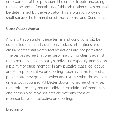
enforcement of this provision. The entire dispute, including
the scope and enforceability of this arbitration provision shall
be determined by the Arbitrator. This arbitration provision
shall survive the termination of these Terms and Conditions.
Class Action Waiver
Any arbitration under these terms and conditions will be
conducted on an individual basis; class arbitrations and
class/representative/collective actions are not permitted.
The parties agree that one party may bring claims against
the other only in each party’s individual capacity, and not as
a plaintiff or class member in any putative class, collective,
and/or representative proceeding, such as in the form of a
private attorney general action against the other. In addition,
unless both you and MJ Better Books Inc. agree otherwise,
the arbitrator may not consolidate the claims of more than
one person and may not preside over any form of
representative or collective proceeding.
Disclaimer