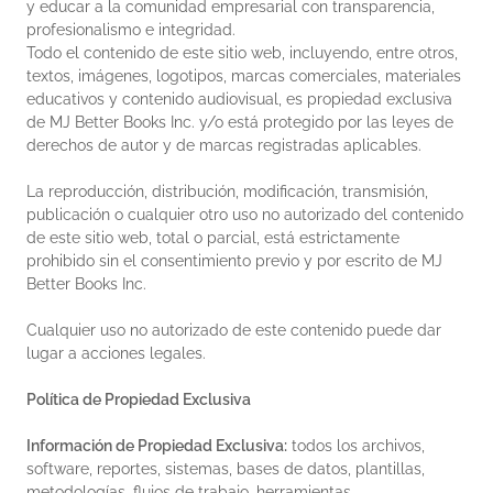
y educar a la comunidad empresarial con transparencia,
profesionalismo e integridad.
Todo el contenido de este sitio web, incluyendo, entre otros,
textos, imágenes, logotipos, marcas comerciales, materiales
educativos y contenido audiovisual, es propiedad exclusiva
de MJ Better Books Inc. y/o está protegido por las leyes de
derechos de autor y de marcas registradas aplicables.
La reproducción, distribución, modificación, transmisión,
publicación o cualquier otro uso no autorizado del contenido
de este sitio web, total o parcial, está estrictamente
prohibido sin el consentimiento previo y por escrito de MJ
Better Books Inc.
Cualquier uso no autorizado de este contenido puede dar
lugar a acciones legales.
Política de Propiedad Exclusiva
Información de Propiedad Exclusiva:
todos los archivos,
software, reportes, sistemas, bases de datos, plantillas,
metodologías, flujos de trabajo, herramientas