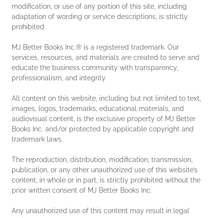
modification, or use of any portion of this site, including
adaptation of wording or service descriptions, is strictly
prohibited.
MJ Better Books Inc.® is a registered trademark. Our
services, resources, and materials are created to serve and
educate the business community with transparency,
professionalism, and integrity.
All content on this website, including but not limited to text,
images, logos, trademarks, educational materials, and
audiovisual content, is the exclusive property of MJ Better
Books Inc. and/or protected by applicable copyright and
trademark laws.
The reproduction, distribution, modification, transmission,
publication, or any other unauthorized use of this website’s
content, in whole or in part, is strictly prohibited without the
prior written consent of MJ Better Books Inc.
Any unauthorized use of this content may result in legal