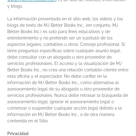
y blogs.
La información presentada en el sitio web, los videos y los
blogs de texto de MJ Better Books Inc., (en conjunto, MJ
Better Books Inc.) es solo para fines educativos y de
entretenimiento y no pretende ser un sustituto de los
aspectos legales, contables u otros. Consejo profesional. Si
tiene preguntas específicas sobre cualquier asunto legal,
debe consultar con un abogado u otro proveedor de
servicios profesionales. El acceso y la visualización de MJ
Better Books Inc., no crea una relación contable-cliente entre
esta oficina y el espectador. No debe confiar en la
información de MJ Better Books Inc., como alternativa al
asesoramiento legal de su abogado u otro proveedor de
servicios profesionales. Nunca debe retrasar la búsqueda de
asesoramiento legal, ignorar el asesoramiento legal o
comenzar o suspender cualquier acción legal debido a la
información en MJ Better Books Inc., o de otra manera
contenida en el Sitio.
Privacidad