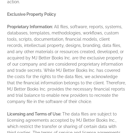
action.
Exclusive Property Policy
Proprietary Information:
All files, software, reports, systems,
databases, templates, methodologies, workflows, custom
tools, scripts, documentation, financial models, client
records, intellectual property, designs, branding, data files,
and any other materials or resources created, developed, or
acquired by MJ Better Books Inc. are the exclusive property
of our company and are considered proprietary information
and trade secrets. While MJ Better Books Inc. has covered
the costs for the rights to the data files, we acknowledge
that the financial information belongs to the client. Therefore,
MJ Better Books Inc. provides the necessary financial reports
and trial balance to enable new providers to recreate the
company file in the software of their choice.
Licensing and Terms of Use:
The data files are subject to
licensing agreements accepted by MJ Better Books Inc.,
which restrict the transfer or sharing of certain data with
third parties. The terms of service and license agreements