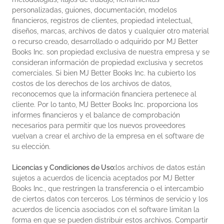
personalizadas, guiones, documentación, modelos
financieros, registros de clientes, propiedad intelectual,
diseños, marcas, archivos de datos y cualquier otro material
o recurso creado, desarrollado o adquirido por MJ Better
Books Inc. son propiedad exclusiva de nuestra empresa y se
consideran información de propiedad exclusiva y secretos
comerciales. Si bien MJ Better Books Inc. ha cubierto los
costos de los derechos de los archivos de datos,
reconocemos que la información financiera pertenece al
cliente. Por lo tanto, MJ Better Books Inc. proporciona los
informes financieros y el balance de comprobación
necesarios para permitir que los nuevos proveedores
vuelvan a crear el archivo de la empresa en el software de
su elección.
Licencias y Condiciones de Uso:
los archivos de datos están
sujetos a acuerdos de licencia aceptados por MJ Better
Books Inc., que restringen la transferencia o el intercambio
de ciertos datos con terceros. Los términos de servicio y los
acuerdos de licencia asociados con el software limitan la
forma en que se pueden distribuir estos archivos. Compartir