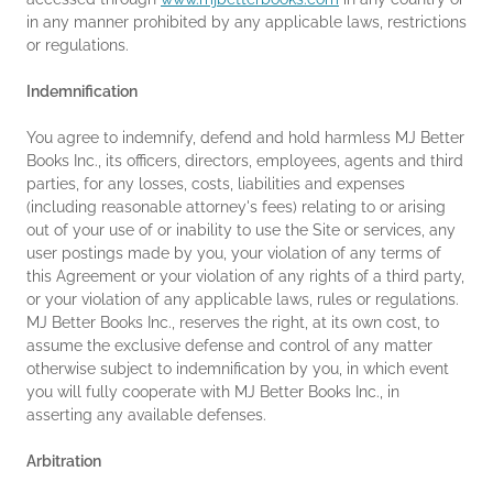
in any manner prohibited by any applicable laws, restrictions
or regulations.
Indemnification
You agree to indemnify, defend and hold harmless MJ Better
Books Inc., its officers, directors, employees, agents and third
parties, for any losses, costs, liabilities and expenses
(including reasonable attorney's fees) relating to or arising
out of your use of or inability to use the Site or services, any
user postings made by you, your violation of any terms of
this Agreement or your violation of any rights of a third party,
or your violation of any applicable laws, rules or regulations.
MJ Better Books Inc., reserves the right, at its own cost, to
assume the exclusive defense and control of any matter
otherwise subject to indemnification by you, in which event
you will fully cooperate with MJ Better Books Inc., in
asserting any available defenses.
Arbitration