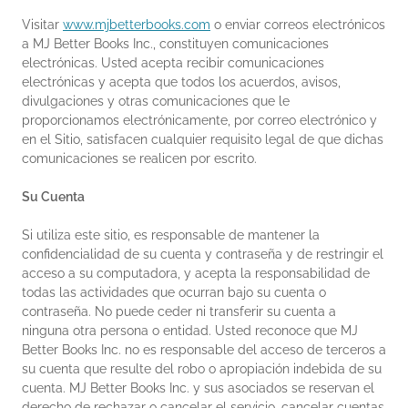
Visitar
www.mjbetterbooks.com
o enviar correos electrónicos
a MJ Better Books Inc., constituyen comunicaciones
electrónicas. Usted acepta recibir comunicaciones
electrónicas y acepta que todos los acuerdos, avisos,
divulgaciones y otras comunicaciones que le
proporcionamos electrónicamente, por correo electrónico y
en el Sitio, satisfacen cualquier requisito legal de que dichas
comunicaciones se realicen por escrito.
Su Cuenta
Si utiliza este sitio, es responsable de mantener la
confidencialidad de su cuenta y contraseña y de restringir el
acceso a su computadora, y acepta la responsabilidad de
todas las actividades que ocurran bajo su cuenta o
contraseña. No puede ceder ni transferir su cuenta a
ninguna otra persona o entidad. Usted reconoce que MJ
Better Books Inc. no es responsable del acceso de terceros a
su cuenta que resulte del robo o apropiación indebida de su
cuenta. MJ Better Books Inc. y sus asociados se reservan el
derecho de rechazar o cancelar el servicio, cancelar cuentas