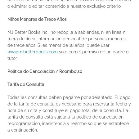
o eliminar o editar contenido a nuestro exclusivo criterio.
Niños Menores de Trece Años
MJ Better Books Inc., no recopila a sabiendas, ni en línea ni
fuera de línea, información personal de personas menores
de trece años. Si es menor de 18 años, puede usar
www.mjbetterbooks.com
solo con el permiso de un padre o
tutor.
Política de Cancelación / Reembolso
Tarifa de Consulta
Todas las consultas deben pagarse por adelantado. El pago
de la tarifa de consulta es necesario para reservar la fecha y
hora de su cita y constituye el pago total de la consulta. La
tarifa de consulta está sujeta a la política de cancelación,
reprogramación, inasistencia y reembolso que se establece
a continuación.