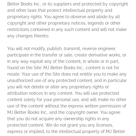
Better Books Inc., or its suppliers and protected by copyright
and other laws that protect intellectual property and
proprietary rights. You agree to observe and abide by all
copyright and other proprietary notices, legends or other
restrictions contained in any such content and will not make
any changes thereto.
You will not modify, publish, transmit, reverse engineer,
participate in the transfer or sale, create derivative works, or
in any way exploit any of the content, in whole or in part,
found on the Site. MJ Better Books Inc., content is not for
resale. Your use of the Site does not entitle you to make any
unauthorized use of any protected content, and in particular
you will not delete or alter any proprietary rights or
attribution notices in any content. You will use protected
content solely for your personal use, and will make no other
use of the content without the express written permission of
MJ Better Books Inc., and the copyright owner. You agree
that you do not acquire any ownership rights in any
protected content. We do not grant you any licenses,
express or implied, to the intellectual property of MJ Better