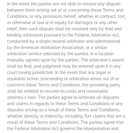
In the event the parties are not able to resolve any dispute
between them arising out of or concerning these Terms and
Conditions, or any provisions hereof, whether in contract, tort,
or otherwise at law or in equity for damages or any other
relief, then such dispute shall be resolved only by final and
binding arbitration pursuant to the Federal Arbitration Act,
conducted by a single neutral arbitrator and administered
by the American Arbitration Association, or a similar
arbitration service selected by the parties, in a location
mutually agreed upon by the parties. The arbitrator's award
shall be final, and judgment may be entered upon it in any
court having jurisdiction. In the event that any legal or
equitable action, proceeding or arbitration arises out of or
concerns these Terms and Conditions, the prevailing party
shall be entitled to recover its costs and reasonable
attorney's fees. The parties agree to arbitrate all disputes
and claims in regards to these Terms and Conditions or any
disputes arising as a result of these Terms and Conditions,
whether directly or indirectly, including Tort claims that are a
result of these Terms and Conditions. The parties agree that
the Federal Arbitration Act governs the interpretation and