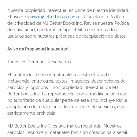
Nuestra propiedad intelectual es parte de nuestra identidad.
El uso de
www.mjbetterbooks.com
está sujeto a la Política
de privacidad de MJ Better Books Inc. Revise nuestra Política
de privacidad, que también rige el Sitio e informa a los
usuarios sobre nuestras prácticas de recopilación de datos.
Aviso de Propiedad Intelectual
Todos los Derechos Reservados.
El contenido, diseño y materiales de este sitio web —
incluyendo, entre otros, textos, imágenes, descripciones de
servicios y logotipos— son propiedad intelectual de MJ
Better Books Inc. La reproducción, copia, modificación o uso
no autorizado de cualquier parte de este sitio, incluyendo la
adaptación de redacción o descripciones de servicios, está
estrictamente prohibida.
MJ Better Books Inc.® es una marca registrada. Nuestros
servicios, recursos y materiales han sido creados para servir