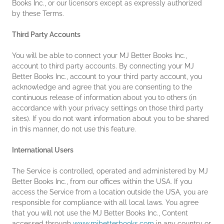
Books Inc., or our licensors except as expressly authorized
by these Terms.
Third Party Accounts
You will be able to connect your MJ Better Books Inc.,
account to third party accounts. By connecting your MJ
Better Books Inc., account to your third party account, you
acknowledge and agree that you are consenting to the
continuous release of information about you to others (in
accordance with your privacy settings on those third party
sites). If you do not want information about you to be shared
in this manner, do not use this feature.
International Users
The Service is controlled, operated and administered by MJ
Better Books Inc., from our offices within the USA. If you
access the Service from a location outside the USA, you are
responsible for compliance with all local laws. You agree
that you will not use the MJ Better Books Inc., Content
accessed through
www.mjbetterbooks.com
in any country or