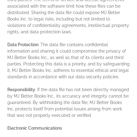
associated with the software limit how these files can be
distributed. Sharing the data file could expose MJ Better
Books Inc. to legal risks, including but not limited to
violations of confidentiality agreements, intellectual property
rights, and data protection laws.
Data Protection:
The data file contains confidential
information and sharing it could compromise the privacy of
MJ Better Books Inc., as well as that of its clients and third
parties. Protecting this data is a priority, and by safeguarding
it, MJ Better Books Inc. adheres to essential ethical and legal
standards in accordance with our data security policies.
Responsibility
: If the data file has not been directly managed
by MJ Better Books Inc., its accuracy and integrity cannot be
guaranteed. By withholding the data file, MJ Better Books
Inc. protects itself from potential issues arising from work
that was not properly executed or verified
Electronic Communications