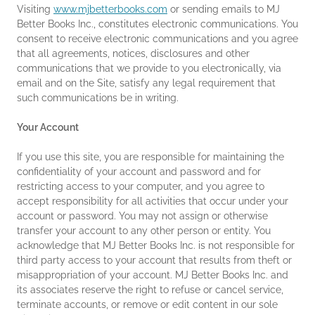
Visiting
www.mjbetterbooks.com
or sending emails to MJ
Better Books Inc., constitutes electronic communications. You
consent to receive electronic communications and you agree
that all agreements, notices, disclosures and other
communications that we provide to you electronically, via
email and on the Site, satisfy any legal requirement that
such communications be in writing.
Your Account
If you use this site, you are responsible for maintaining the
confidentiality of your account and password and for
restricting access to your computer, and you agree to
accept responsibility for all activities that occur under your
account or password. You may not assign or otherwise
transfer your account to any other person or entity. You
acknowledge that MJ Better Books Inc. is not responsible for
third party access to your account that results from theft or
misappropriation of your account. MJ Better Books Inc. and
its associates reserve the right to refuse or cancel service,
terminate accounts, or remove or edit content in our sole