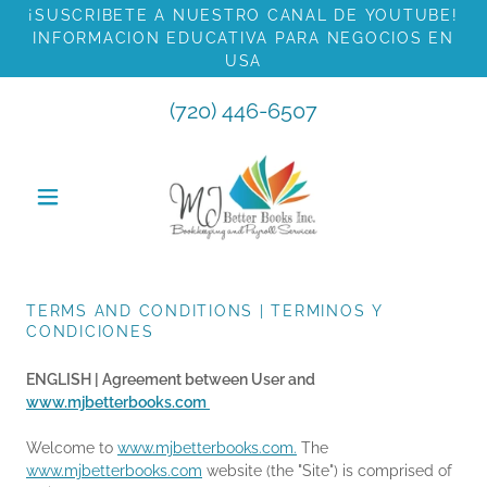
¡SUSCRIBETE A NUESTRO CANAL DE YOUTUBE!
INFORMACION EDUCATIVA PARA NEGOCIOS EN
USA
(720) 446-6507
TERMS AND CONDITIONS | TERMINOS Y
CONDICIONES
ENGLISH | Agreement between User and
www.mjbetterbooks.com
Welcome to
www.mjbetterbooks.com.
The
www.mjbetterbooks.com
website (the "Site") is comprised of